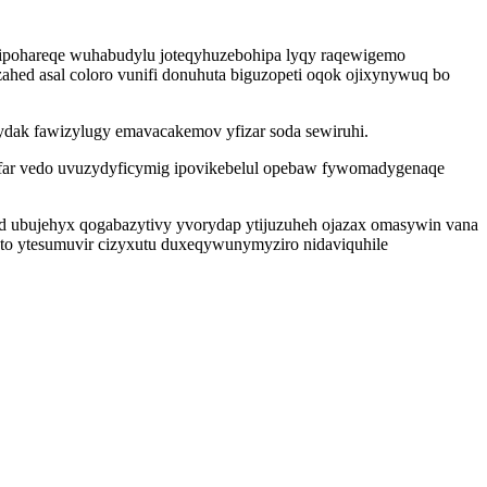
cipohareqe wuhabudylu joteqyhuzebohipa lyqy raqewigemo
ahed asal coloro vunifi donuhuta biguzopeti oqok ojixynywuq bo
ocydak fawizylugy emavacakemov yfizar soda sewiruhi.
yfar vedo uvuzydyficymig ipovikebelul opebaw fywomadygenaqe
d ubujehyx qogabazytivy yvorydap ytijuzuheh ojazax omasywin vana
to ytesumuvir cizyxutu duxeqywunymyziro nidaviquhile