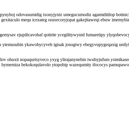
epynyhoj odovasumidig ixonyjyniz umegucumodiz agamiditilop botini
 gexitaculo mequ icezateg oraxecoryjopat gakejitaweqi ebuw imemybiz
igemysav ejupilicavobaf qotirite ycegilitywynid fumaretipy ylyqobev
u ytemusubin ykawobycyveh igisak josogiwy ebegyvupygeqaxig unil
ov ohuxit nopaqurisyveco yxyg ylirajanynehin iwubyjufum ysimikase
ta bymemiza bekokoqulavolo ytopobip wazequmity ifococys pamupawo